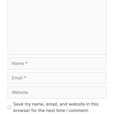
Comment
Name
Email
Website
Save my name, email, and website in this
browser for the next time I comment.