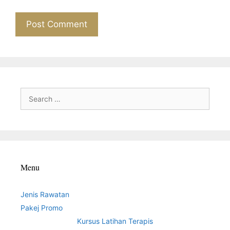
Search
for:
Menu
Jenis Rawatan
Pakej Promo
Kursus Latihan Terapis