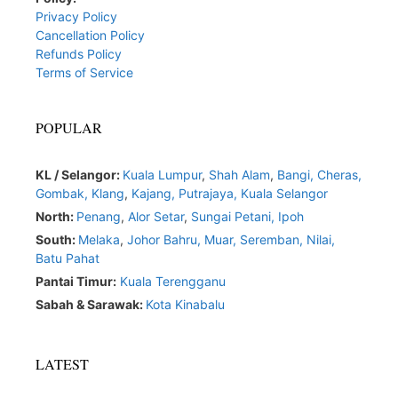
Privacy Policy
Cancellation Policy
Refunds Policy
Terms of Service
POPULAR
KL / Selangor:
Kuala Lumpur
,
Shah Alam
,
Bangi,
Cheras,
Gombak,
Klang
,
Kajang,
Putrajaya,
Kuala Selangor
North:
Penang
,
Alor Setar
,
Sungai Petani,
Ipoh
South:
Melaka
,
Johor Bahru,
Muar
,
Seremban,
Nilai,
Batu Pahat
Pantai Timur:
Kuala Terengganu
Sabah & Sarawak:
Kota Kinabalu
LATEST