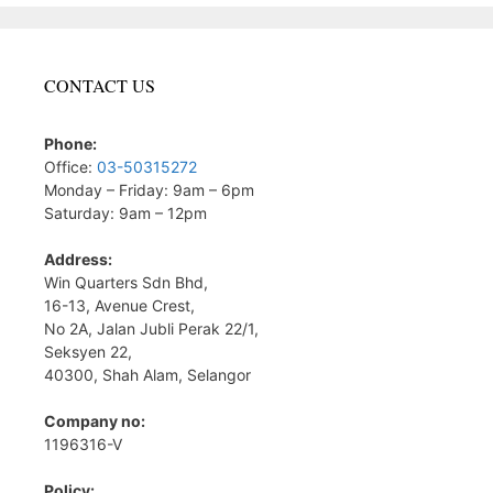
CONTACT US
Phone:
Office:
03-50315272
Monday – Friday: 9am – 6pm
Saturday: 9am – 12pm
Address:
Win Quarters Sdn Bhd,
16-13, Avenue Crest,
No 2A, Jalan Jubli Perak 22/1,
Seksyen 22,
40300, Shah Alam, Selangor
Company no:
1196316-V
Policy: