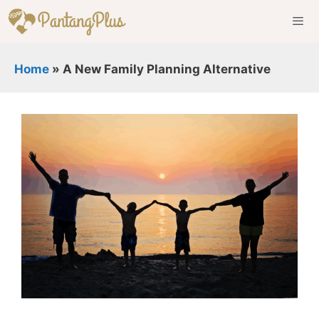
Skip
to
content
Men
Home
»
A New Family Planning Alternative