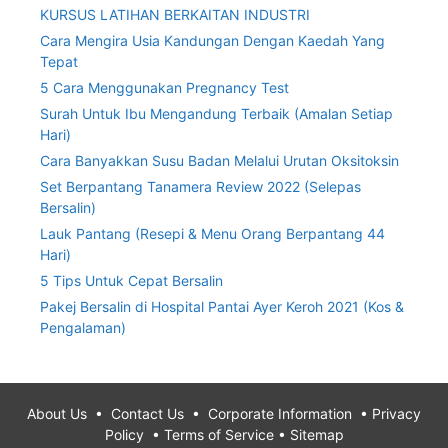
KURSUS LATIHAN BERKAITAN INDUSTRI
Cara Mengira Usia Kandungan Dengan Kaedah Yang
Tepat
5 Cara Menggunakan Pregnancy Test
Surah Untuk Ibu Mengandung Terbaik (Amalan Setiap
Hari)
Cara Banyakkan Susu Badan Melalui Urutan Oksitoksin
Set Berpantang Tanamera Review 2022 (Selepas
Bersalin)
Lauk Pantang (Resepi & Menu Orang Berpantang 44
Hari)
5 Tips Untuk Cepat Bersalin
Pakej Bersalin di Hospital Pantai Ayer Keroh 2021 (Kos &
Pengalaman)
About Us
•
Contact Us
•
Corporate Information
•
Privacy
Policy
•
Terms of Service
•
Sitemap