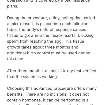
operation and is covered by most insurance
plans.
During the procedure, a tiny, soft spring, called
a micro-insert, is placed into each fallopian
tube. The body’s natural response causes
tissue to grow into the micro-inserts, blocking
sperm from reaching the egg. This tissue
growth takes about three months and
additional birth control must be used during
this time.
After three months, a special X-ray test verifies
that the system is working.
Choosing this advanced procedure offers many
benefits. There are no incisions, it does not
contain hormones, it can be performed in a