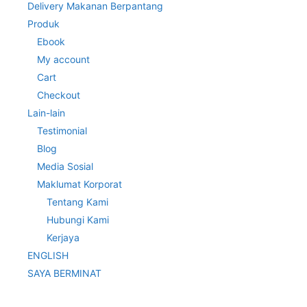
Delivery Makanan Berpantang
Produk
Ebook
My account
Cart
Checkout
Lain-lain
Testimonial
Blog
Media Sosial
Maklumat Korporat
Tentang Kami
Hubungi Kami
Kerjaya
ENGLISH
SAYA BERMINAT