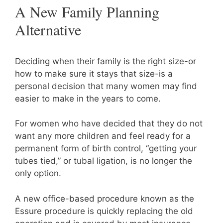
A New Family Planning
Alternative
Deciding when their family is the right size-or
how to make sure it stays that size-is a
personal decision that many women may find
easier to make in the years to come.
For women who have decided that they do not
want any more children and feel ready for a
permanent form of birth control, “getting your
tubes tied,” or tubal ligation, is no longer the
only option.
A new office-based procedure known as the
Essure procedure is quickly replacing the old