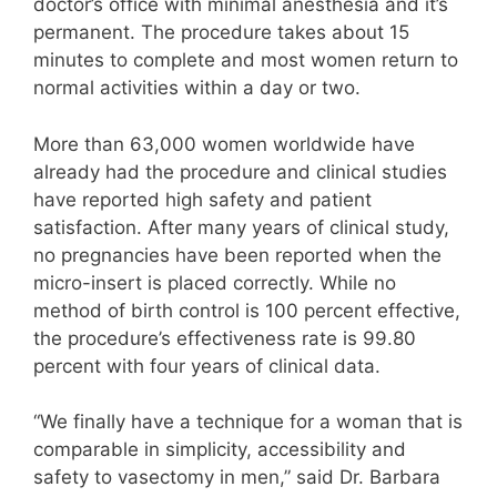
doctor’s office with minimal anesthesia and it’s
permanent. The procedure takes about 15
minutes to complete and most women return to
normal activities within a day or two.
More than 63,000 women worldwide have
already had the procedure and clinical studies
have reported high safety and patient
satisfaction. After many years of clinical study,
no pregnancies have been reported when the
micro-insert is placed correctly. While no
method of birth control is 100 percent effective,
the procedure’s effectiveness rate is 99.80
percent with four years of clinical data.
“We finally have a technique for a woman that is
comparable in simplicity, accessibility and
safety to vasectomy in men,” said Dr. Barbara