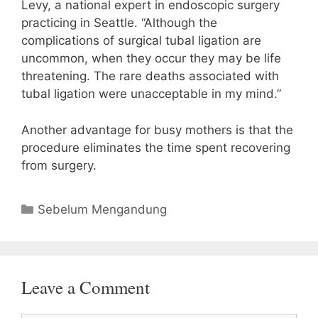
Levy, a national expert in endoscopic surgery
practicing in Seattle. “Although the
complications of surgical tubal ligation are
uncommon, when they occur they may be life
threatening. The rare deaths associated with
tubal ligation were unacceptable in my mind.”
Another advantage for busy mothers is that the
procedure eliminates the time spent recovering
from surgery.
Categories
Sebelum Mengandung
Leave a Comment