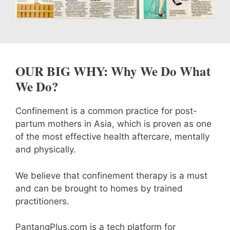
OUR BIG WHY: Why We Do What
We Do?
Confinement is a common practice for post-
partum mothers in Asia, which is proven as one
of the most effective health aftercare, mentally
and physically.
We believe that confinement therapy is a must
and can be brought to homes by trained
practitioners.
PantangPlus.com is a tech platform for