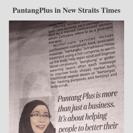
PantangPlus in New Straits Times