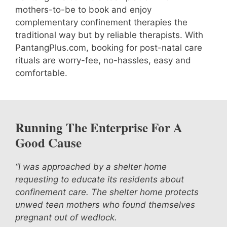
mothers-to-be to book and enjoy
complementary confinement therapies the
traditional way but by reliable therapists. With
PantangPlus.com, booking for post-natal care
rituals are worry-fee, no-hassles, easy and
comfortable.
Running The Enterprise For A
Good Cause
“I was approached by a shelter home
requesting to educate its residents about
confinement care. The shelter home protects
unwed teen mothers who found themselves
pregnant out of wedlock.