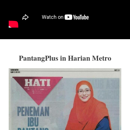
PantangPlus in Harian Metro