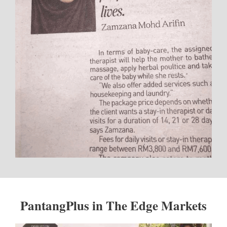
PantangPlus in The Edge Markets