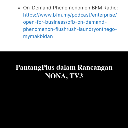
On-Demand Phenomenon on BFM Radio:
https://www.bfm.my/podcast/enterprise/
open-for-business/ofb-on-demand-
phenomenon-flushrush-laundryonthego-
mymakbidan
PantangPlus dalam Rancangan
NONA, TV3