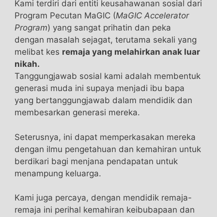
Kami terdiri dari entiti keusahawanan sosial dari
TestRX Review [2021] discount vigrx plus
Program Pecutan MaGIC (
MaGIC Accelerator
reviews products. You only need to fill out the
Program
) yang sangat prihatin dan peka
form on the website to order the package.
dengan masalah sejagat, terutama sekali yang
melibat kes
remaja yang melahirkan anak luar
Is EnhanceRX Suitable For Everyone?This
nikah.
product is not suitable for vegetarians or
Tanggungjawab sosial kami adalah membentuk
vegans. Do not take this TestRX Review [2021]
generasi muda ini supaya menjadi ibu bapa
product if you suffer from
what happens when a
yang bertanggungjawab dalam mendidik dan
girl takes male enhancement pills
high blood
membesarkan generasi mereka.
pressure TestRX Review [2021] or heart
problems.If you have diabetes ingredients
Seterusnya, ini dapat memperkasakan mereka
TestRX Review [2021] within TestRX Review
dengan ilmu pengetahuan dan kemahiran untuk
[2021] this product best male enhancement pills
berdikari bagi menjana pendapatan untuk
2016 can alter what happens when a girl takes
menampung keluarga.
male enhancement pills blood the best male
enhancement pills sugar levels. Discontinue
Kami juga percaya, dengan mendidik remaja-
TestRX Review [2021]
vigrx plus reviews vigrx
remaja ini perihal kemahiran keibubapaan dan
plus reviews usage of EnhanceRX what