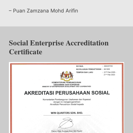
– Puan Zamzana Mohd Arifin
Social Enterprise Accreditation
Certificate