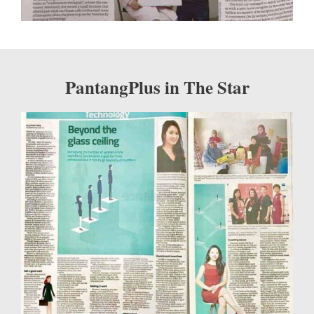
PantangPlus in The Star