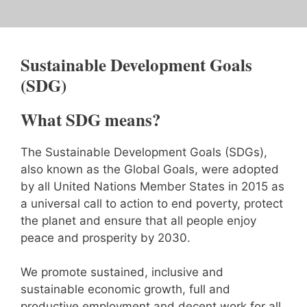
Sustainable Development Goals
(SDG)
What SDG means?
The Sustainable Development Goals (SDGs),
also known as the Global Goals, were adopted
by all United Nations Member States in 2015 as
a universal call to action to end poverty, protect
the planet and ensure that all people enjoy
peace and prosperity by 2030.
We promote sustained, inclusive and
sustainable economic growth, full and
productive employment and decent work for all.