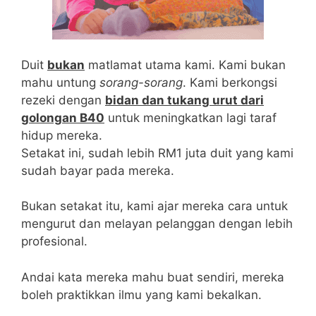
being TestRX Review [2021] described the best
male enhancement pills as a side-effect-free
totally natural product, we’ve compiled the
following potential side effects based on the
Duit
bukan
matlamat utama kami. Kami bukan
ingredients inside this formula:Abdominal pain
mahu untung
sorang-sorang
. Kami berkongsi
Bloating Diarrhea Gout Blood abnormalities the
rezeki dengan
bidan dan tukang urut dari
best male enhancement pills Allergies Airway
golongan B40
untuk meningkatkan lagi taraf
inflammationWorsening the best male
hidup mereka.
enhancement pills of asthma [1]Note: these
Setakat ini, sudah lebih RM1 juta duit yang kami
side effects are possible but may not be the
sudah bayar pada mereka.
typical user experience.
Bukan setakat itu, kami ajar mereka cara untuk
mengurut dan melayan pelanggan dengan lebih
profesional.
Andai kata mereka mahu buat sendiri, mereka
boleh praktikkan ilmu yang kami bekalkan.