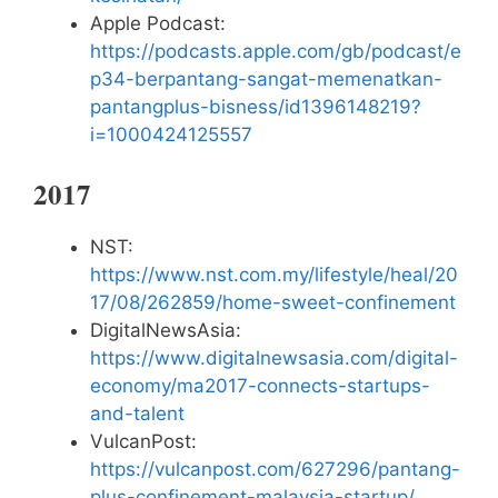
Apple Podcast:
https://podcasts.apple.com/gb/podcast/e
p34-berpantang-sangat-memenatkan-
pantangplus-bisness/id1396148219?
i=1000424125557
2017
NST:
https://www.nst.com.my/lifestyle/heal/20
17/08/262859/home-sweet-confinement
DigitalNewsAsia:
https://www.digitalnewsasia.com/digital-
economy/ma2017-connects-startups-
and-talent
VulcanPost:
https://vulcanpost.com/627296/pantang-
plus-confinement-malaysia-startup/