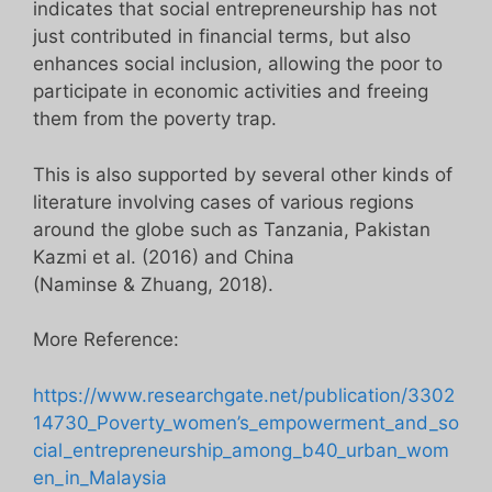
indicates that social entrepreneurship has not
just contributed in financial terms, but also
enhances social inclusion, allowing the poor to
participate in economic activities and freeing
them from the poverty trap.
This is also supported by several other kinds of
literature involving cases of various regions
around the globe such as Tanzania, Pakistan
Kazmi et al. (2016) and China
(Naminse & Zhuang, 2018).
More Reference:
https://www.researchgate.net/publication/3302
14730_Poverty_women’s_empowerment_and_so
cial_entrepreneurship_among_b40_urban_wom
en_in_Malaysia