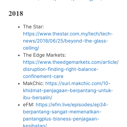
2018
The Star:
https://www.thestar.com.my/tech/tech-
news/2018/06/25/beyond-the-glass-
ceiling/
The Edge Markets:
https://www.theedgemarkets.com/article/
disruption-finding-right-balance-
confinement-care
MakChic:
https://suri.makchic.com/10-
khidmat-penjagaan-berpantang-untuk-
ibu-bersalin/
eFM:
https://efm.live/episodes/ep34-
berpantang-sangat-memenatkan-
pantangplus-bisness-penjagaan-
kesihatan/