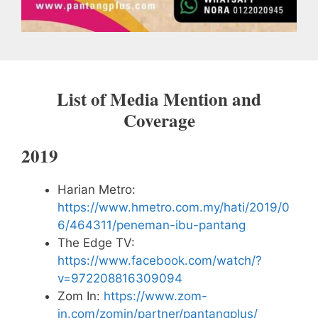
List of Media Mention and
Coverage
2019
Harian Metro:
https://www.hmetro.com.my/hati/2019/0
6/464311/peneman-ibu-pantang
The Edge TV:
https://www.facebook.com/watch/?
v=972208816309094
Zom In:
https://www.zom-
in.com/zomin/partner/pantangplus/