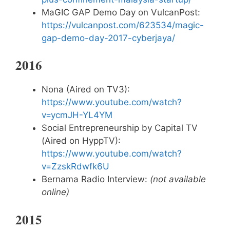
MaGIC GAP Demo Day on VulcanPost:
https://vulcanpost.com/623534/magic-
gap-demo-day-2017-cyberjaya/
2016
Nona (Aired on TV3):
https://www.youtube.com/watch?
v=ycmJH-YL4YM
Social Entrepreneurship by Capital TV
(Aired on HyppTV):
https://www.youtube.com/watch?
v=ZzskRdwfk6U
Bernama Radio Interview:
(not available
online)
2015