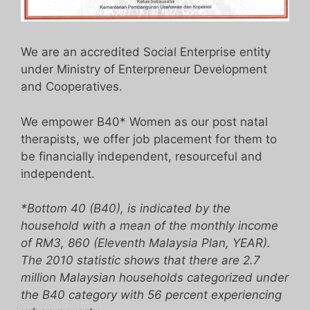
We are an accredited Social Enterprise entity
under Ministry of Enterpreneur Development
and Cooperatives.
We empower B40* Women as our post natal
therapists, we offer job placement for them to
be financially independent, resourceful and
independent.
*Bottom 40 (B40), is indicated by the
household with a mean of the monthly income
of RM3, 860 (Eleventh Malaysia Plan, YEAR).
The 2010 statistic shows that there are 2.7
million Malaysian households categorized under
the B40 category with 56 percent experiencing