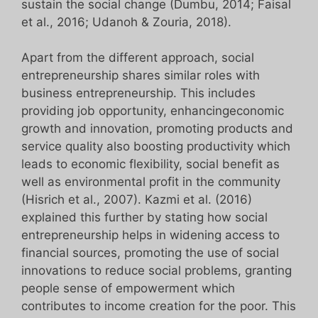
sustain the social change (Dumbu, 2014; Faisal
et al., 2016; Udanoh & Zouria, 2018).
Apart from the different approach, social
entrepreneurship shares similar roles with
business entrepreneurship. This includes
providing job opportunity, enhancingeconomic
growth and innovation, promoting products and
service quality also boosting productivity which
leads to economic flexibility, social benefit as
well as environmental profit in the community
(Hisrich et al., 2007). Kazmi et al. (2016)
explained this further by stating how social
entrepreneurship helps in widening access to
financial sources, promoting the use of social
innovations to reduce social problems, granting
people sense of empowerment which
contributes to income creation for the poor. This