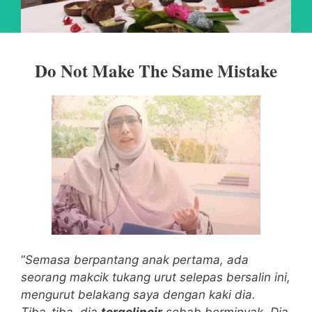
Do Not Make The Same Mistake
“
Semasa berpantang anak pertama, ada
seorang makcik tukang urut selepas bersalin ini,
mengurut belakang saya dengan kaki dia.
Tiba-tiba, dia
tergelincir
sebab berminyak.
Dia