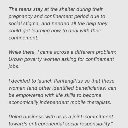
The teens stay at the shelter during their
pregnancy and confinement period due to
social stigma, and needed all the help they
could get learning how to deal with their
confinement.
While there, I came across a different problem:
Urban poverty women asking for confinement
jobs.
I decided to launch PantangPlus so that these
women (and other identified beneficiaries) can
be empowered with life skills to become
economically independent mobile therapists.
Doing business with us is a joint-commitment
towards entrepreneurial social responsibility.”