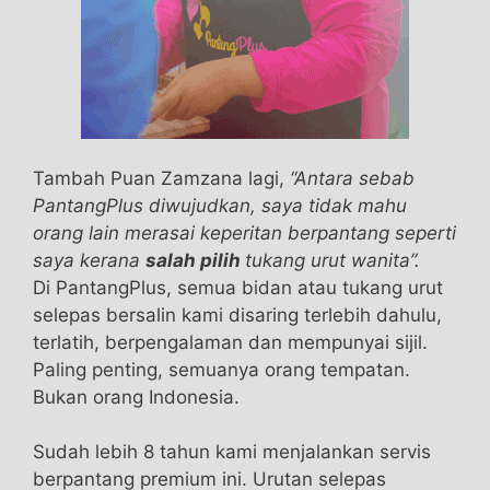
vigrx plus reviews the best male enhancement
pills effects because this item
the best male
enhancement pills
what happens when a girl
takes male enhancement pills is developed with
natural ingredients. Each best male
enhancement pills 2016 and every component
is actually examined prior to including vigrx plus
Tambah Puan Zamzana lagi,
“Antara sebab
reviews this particular TestRX Review [2021]
PantangPlus diwujudkan, saya tidak mahu
best male enhancement pills 2016 the best
orang lain merasai keperitan berpantang seperti
male enhancement pills product. TestRX Review
saya kerana
salah pilih
tukang urut wanita”.
[2021] Extenze the best male enhancement pills
Di PantangPlus, semua bidan atau tukang urut
Male vigrx plus reviews Enhancement what
selepas bersalin kami disaring terlebih dahulu,
happens when a girl takes male enhancement
terlatih, berpengalaman dan mempunyai sijil.
pills is made in a GMP best male enhancement
Paling penting, semuanya orang tempatan.
pills 2016 certified facility and it best male
Bukan orang Indonesia.
enhancement pills 2016 is also approved by the
FDA. vigrx plus reviews The product isn’t getting
Sudah lebih 8 tahun kami menjalankan servis
any kind of synthetic chemical preservatives or
berpantang premium ini. Urutan selepas