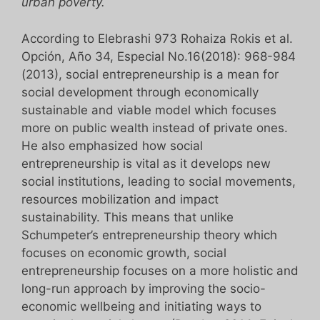
urban poverty.
According to Elebrashi 973 Rohaiza Rokis et al.
Opción, Año 34, Especial No.16(2018): 968-984
(2013), social entrepreneurship is a mean for
social development through economically
sustainable and viable model which focuses
more on public wealth instead of private ones.
He also emphasized how social
entrepreneurship is vital as it develops new
social institutions, leading to social movements,
resources mobilization and impact
sustainability. This means that unlike
Schumpeter’s entrepreneurship theory which
focuses on economic growth, social
entrepreneurship focuses on a more holistic and
long-run approach by improving the socio-
economic wellbeing and initiating ways to