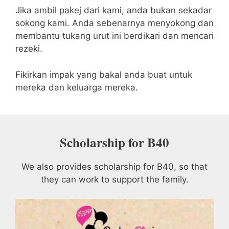
Jika ambil pakej dari kami, anda bukan sekadar
sokong kami. Anda sebenarnya menyokong dan
membantu tukang urut ini berdikari dan mencari
rezeki.
Fikirkan impak yang bakal anda buat untuk
mereka dan keluarga mereka.
Scholarship for B40
We also provides scholarship for B40, so that
they can work to support the family.