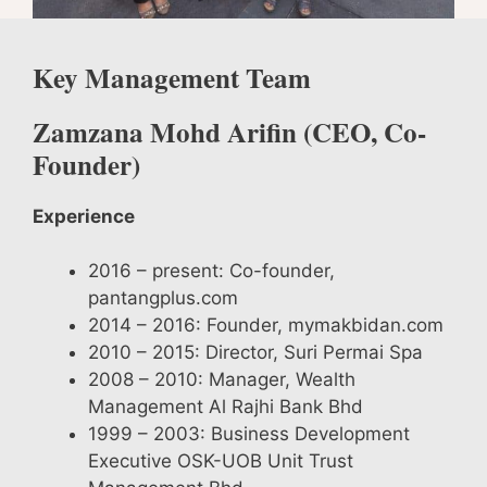
Key Management Team
Zamzana Mohd Arifin (
CEO, Co-
Founder)
Experience
2016 – present: Co-founder,
pantangplus.com
2014 – 2016: Founder, mymakbidan.com
2010 – 2015: Director, Suri Permai Spa
2008 – 2010: Manager, Wealth
Management Al Rajhi Bank Bhd
1999 – 2003: Business Development
Executive OSK-UOB Unit Trust