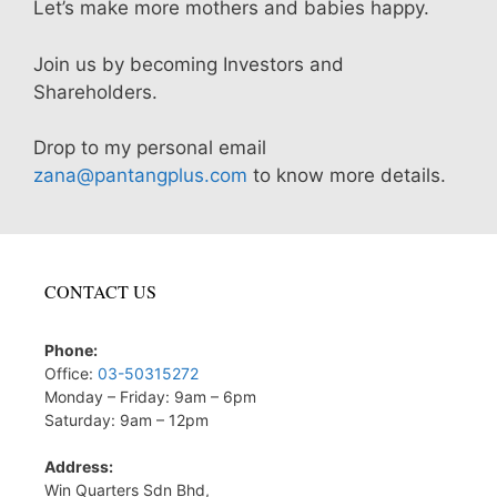
Let’s make more mothers and babies happy.
Join us by becoming Investors and
Shareholders.
Drop to my personal email
zana@pantangplus.com
to know more details.
CONTACT US
Phone:
Office:
03-50315272
Monday – Friday: 9am – 6pm
Saturday: 9am – 12pm
Address:
Win Quarters Sdn Bhd,