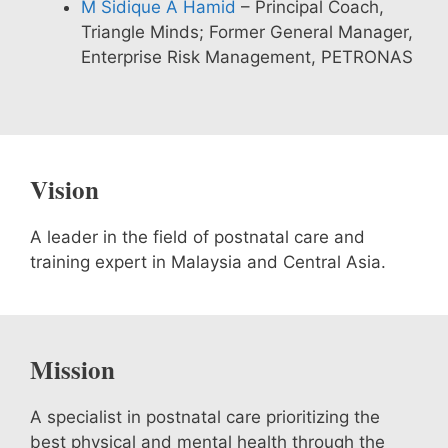
M Sidique A Hamid
– Principal Coach,
Triangle Minds; Former General Manager,
Enterprise Risk Management, PETRONAS
Vision
A leader in the field of postnatal care and
training expert in Malaysia and Central Asia.
Mission
A specialist in postnatal care prioritizing the
best physical and mental health through the