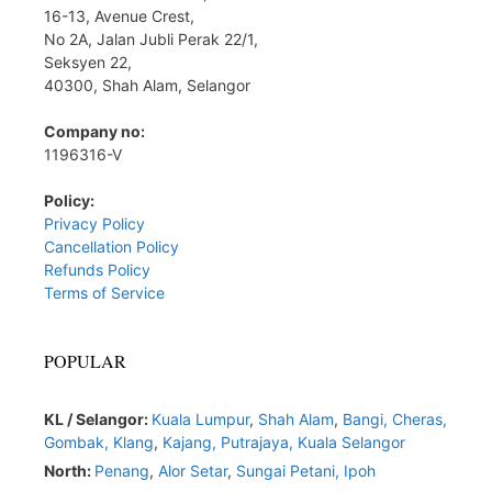
16-13, Avenue Crest,
No 2A, Jalan Jubli Perak 22/1,
Seksyen 22,
40300, Shah Alam, Selangor
Company no:
1196316-V
Policy:
Privacy Policy
Cancellation Policy
Refunds Policy
Terms of Service
POPULAR
KL / Selangor:
Kuala Lumpur
,
Shah Alam
,
Bangi,
Cheras,
Gombak,
Klang
,
Kajang,
Putrajaya,
Kuala Selangor
North:
Penang
,
Alor Setar
,
Sungai Petani,
Ipoh