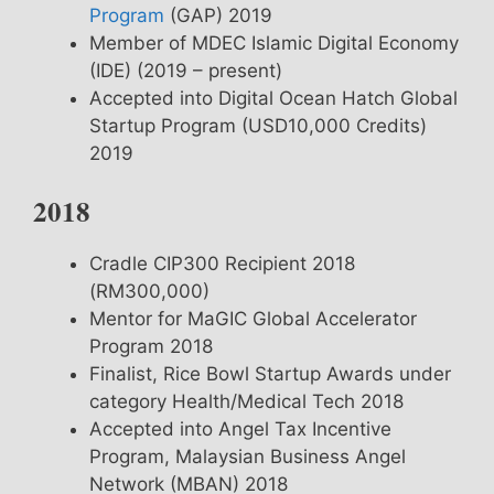
Program
(GAP) 2019
Member of MDEC Islamic Digital Economy
(IDE) (2019 – present)
Accepted into Digital Ocean Hatch Global
Startup Program (USD10,000 Credits)
2019
2018
Cradle CIP300 Recipient 2018
(RM300,000)
Mentor for MaGIC Global Accelerator
Program 2018
Finalist, Rice Bowl Startup Awards under
category Health/Medical Tech 2018
Accepted into Angel Tax Incentive
Program, Malaysian Business Angel
Network (MBAN) 2018