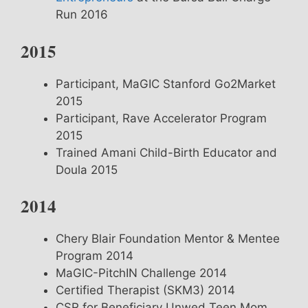
Run 2016
2015
Participant, MaGIC Stanford Go2Market
2015
Participant, Rave Accelerator Program
2015
Trained Amani Child-Birth Educator and
Doula 2015
2014
Chery Blair Foundation Mentor & Mentee
Program 2014
MaGIC-PitchIN Challenge 2014
Certified Therapist (SKM3) 2014
CSR for Beneficiary Unwed Teen Mom