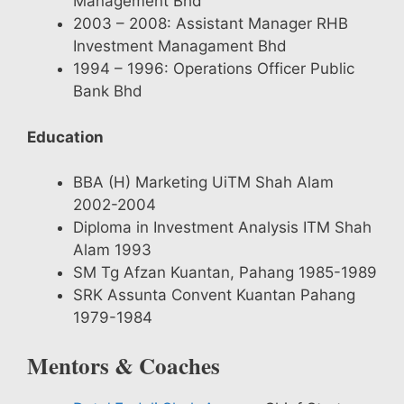
Management Bhd
2003 – 2008: Assistant Manager RHB
Investment Managament Bhd
1994 – 1996: Operations Officer Public
Bank Bhd
Education
BBA (H) Marketing UiTM Shah Alam
2002-2004
Diploma in Investment Analysis ITM Shah
Alam 1993
SM Tg Afzan Kuantan, Pahang 1985-1989
SRK Assunta Convent Kuantan Pahang
1979-1984
Mentors & Coaches