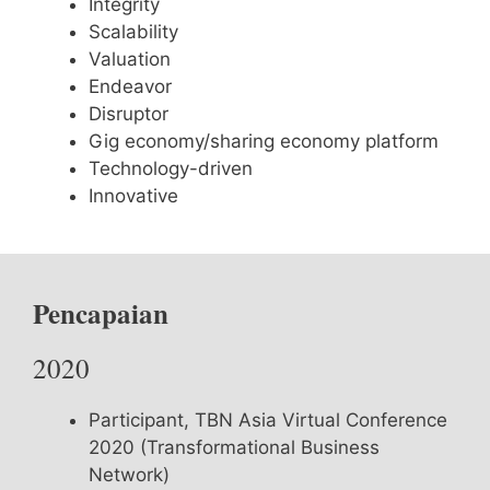
Integrity
Scalability
Valuation
Endeavor
Disruptor
Gig economy/sharing economy platform
Technology-driven
Innovative
Pencapaian
2020
Participant, TBN Asia Virtual Conference
2020 (Transformational Business
Network)