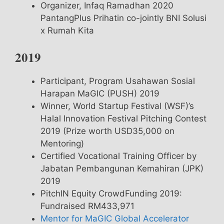
Organizer, Infaq Ramadhan 2020
PantangPlus Prihatin co-jointly BNI Solusi
x Rumah Kita
2019
Participant, Program Usahawan Sosial
Harapan MaGIC (PUSH) 2019
Winner, World Startup Festival (WSF)’s
Halal Innovation Festival Pitching Contest
2019 (Prize worth USD35,000 on
Mentoring)
Certified Vocational Training Officer by
Jabatan Pembangunan Kemahiran (JPK)
2019
PitchIN Equity CrowdFunding 2019:
Fundraised RM433,971
Mentor for MaGIC Global Accelerator