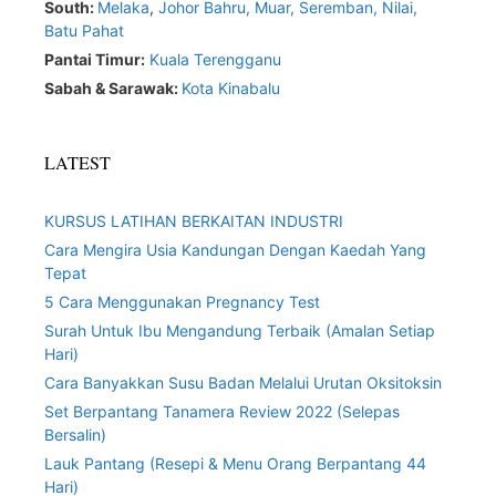
South:
Melaka
,
Johor Bahru,
Muar
,
Seremban,
Nilai,
Batu Pahat
Pantai Timur:
Kuala Terengganu
Sabah & Sarawak:
Kota Kinabalu
LATEST
KURSUS LATIHAN BERKAITAN INDUSTRI
Cara Mengira Usia Kandungan Dengan Kaedah Yang
Tepat
5 Cara Menggunakan Pregnancy Test
Surah Untuk Ibu Mengandung Terbaik (Amalan Setiap
Hari)
Cara Banyakkan Susu Badan Melalui Urutan Oksitoksin
Set Berpantang Tanamera Review 2022 (Selepas
Bersalin)
Lauk Pantang (Resepi & Menu Orang Berpantang 44
Hari)