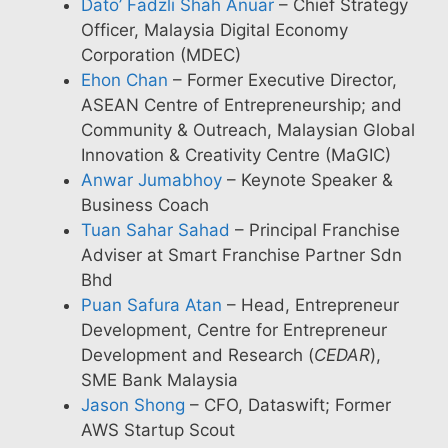
Dato’ Fadzli Shah Anuar
– Chief Strategy
Officer, Malaysia Digital Economy
Corporation (MDEC)
Ehon Chan
– Former Executive Director,
ASEAN Centre of Entrepreneurship; and
Community & Outreach, Malaysian Global
Innovation & Creativity Centre (MaGIC)
Anwar Jumabhoy
– Keynote Speaker &
Business Coach
Tuan Sahar Sahad
– Principal Franchise
Adviser at Smart Franchise Partner Sdn
Bhd
Puan Safura Atan
– Head, Entrepreneur
Development, Centre for Entrepreneur
Development and Research (
CEDAR
),
SME Bank Malaysia
Jason Shong
– CFO, Dataswift; Former
AWS Startup Scout