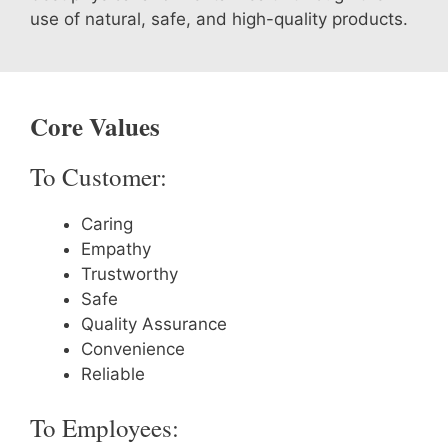
use of natural, safe, and high-quality products.
Core Values
To Customer:
Caring
Empathy
Trustworthy
Safe
Quality Assurance
Convenience
Reliable
To Employees: