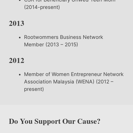
(2014-present)
2013
Rootwommers Business Network
Member (2013 – 2015)
2012
Member of Women Entrepreneur Network
Association Malaysia (WENA) (2012 –
present)
Do You Support Our Cause?