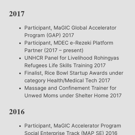
2017
Participant, MaGIC Global Accelerator
Program (GAP) 2017
Participant, MDEC e-Rezeki Platform
Partner (2017 – present)
UNHCR Panel for Livelihood Rohingyas
Refugees Life Skills Training 2017
Finalist, Rice Bowl Startup Awards under
category Health/Medical Tech 2017
Massage and Confinement Trainer for
Unwed Moms under Shelter Home 2017
2016
Participant, MaGIC Accelerator Program
Social Enterprise Track (MAP SE) 2016