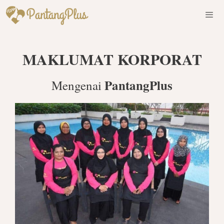
Skip
to
content
Men
MAKLUMAT KORPORAT
PantangPlus
Mengenai