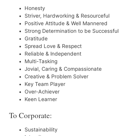
Honesty
Striver, Hardworking & Resourceful
Positive Attitude & Well Mannered
Strong Determination to be Successful
Gratitude
Spread Love & Respect
Reliable & Independent
Multi-Tasking
Jovial, Caring & Compassionate
Creative & Problem Solver
Key Team Player
Over-Achiever
Keen Learner
To Corporate:
Sustainability