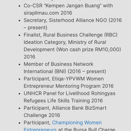
Co-CSR “Kempen Jangan Buang” with
siraplimau.com 2016
Secretary, Sisterhood Alliance NGO (2016
– present)
Finalist, Rural Business Challenge (RBC)
Ideation Category, Ministry of Rural
Development (Won cash prize RM10,000)
2016
Member of Business Network
International (BNI) (2016 – present)
Participant, Etiqa-YPVWM Women
Entrepreneur Mentoring Program 2016
UNHCR Panel for Livelihood Rohingyas
Refugees Life Skills Training 2016
Participant, Alliance Bank BizSmart
Challenge 2016
Participant,
Championing Women
Entrepreneurs
at the Bursa Bull Charge