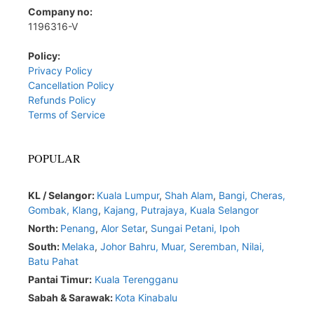
Company no:
1196316-V
Policy:
Privacy Policy
Cancellation Policy
Refunds Policy
Terms of Service
POPULAR
KL / Selangor:
Kuala Lumpur
,
Shah Alam
,
Bangi,
Cheras,
Gombak,
Klang
,
Kajang,
Putrajaya,
Kuala Selangor
North:
Penang
,
Alor Setar
,
Sungai Petani,
Ipoh
South:
Melaka
,
Johor Bahru,
Muar
,
Seremban,
Nilai,
Batu Pahat
Pantai Timur:
Kuala Terengganu
Sabah & Sarawak:
Kota Kinabalu