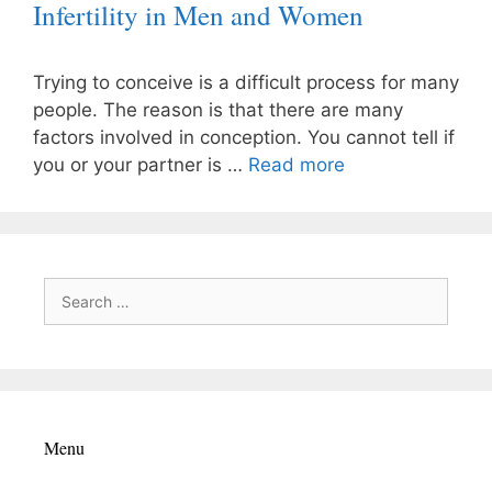
Infertility in Men and Women
Trying to conceive is a difficult process for many
people. The reason is that there are many
factors involved in conception. You cannot tell if
you or your partner is …
Read more
Search
for:
Menu