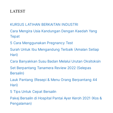
LATEST
KURSUS LATIHAN BERKAITAN INDUSTRI
Cara Mengira Usia Kandungan Dengan Kaedah Yang
Tepat
5 Cara Menggunakan Pregnancy Test
Surah Untuk Ibu Mengandung Terbaik (Amalan Setiap
Hari)
Cara Banyakkan Susu Badan Melalui Urutan Oksitoksin
Set Berpantang Tanamera Review 2022 (Selepas
Bersalin)
Lauk Pantang (Resepi & Menu Orang Berpantang 44
Hari)
5 Tips Untuk Cepat Bersalin
Pakej Bersalin di Hospital Pantai Ayer Keroh 2021 (Kos &
Pengalaman)