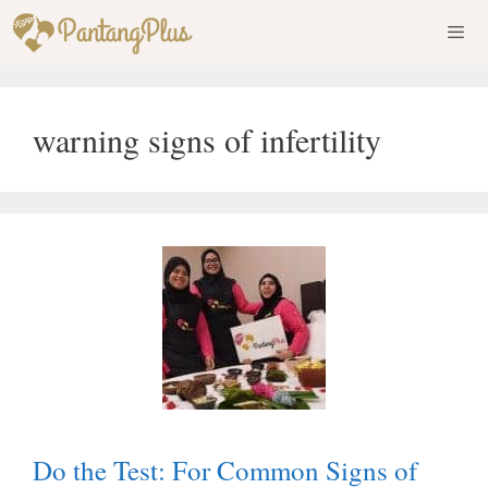
Skip
to
content
Men
warning signs of infertility
Do the Test: For Common Signs of