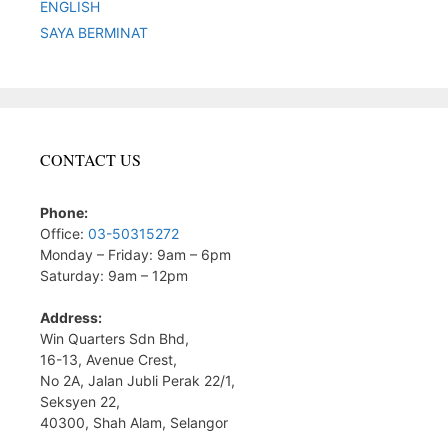
ENGLISH
SAYA BERMINAT
CONTACT US
Phone:
Office:
03-50315272
Monday – Friday: 9am – 6pm
Saturday: 9am – 12pm
Address:
Win Quarters Sdn Bhd,
16-13, Avenue Crest,
No 2A, Jalan Jubli Perak 22/1,
Seksyen 22,
40300, Shah Alam, Selangor