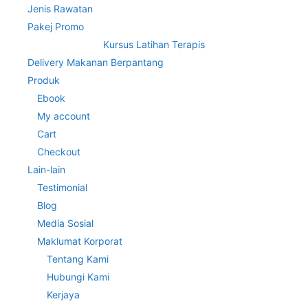
Jenis Rawatan
Pakej Promo
Kursus Latihan Terapis
Delivery Makanan Berpantang
Produk
Ebook
My account
Cart
Checkout
Lain-lain
Testimonial
Blog
Media Sosial
Maklumat Korporat
Tentang Kami
Hubungi Kami
Kerjaya