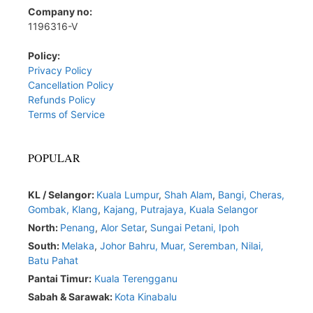
Company no:
1196316-V
Policy:
Privacy Policy
Cancellation Policy
Refunds Policy
Terms of Service
POPULAR
KL / Selangor:
Kuala Lumpur
,
Shah Alam
,
Bangi,
Cheras,
Gombak,
Klang
,
Kajang,
Putrajaya,
Kuala Selangor
North:
Penang
,
Alor Setar
,
Sungai Petani,
Ipoh
South:
Melaka
,
Johor Bahru,
Muar
,
Seremban,
Nilai,
Batu Pahat
Pantai Timur:
Kuala Terengganu
Sabah & Sarawak:
Kota Kinabalu