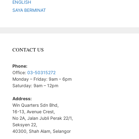
ENGLISH
SAYA BERMINAT
CONTACT US
Phone:
Office:
03-50315272
Monday – Friday: 9am – 6pm
Saturday: 9am – 12pm
Address:
Win Quarters Sdn Bhd,
16-13, Avenue Crest,
No 2A, Jalan Jubli Perak 22/1,
Seksyen 22,
40300, Shah Alam, Selangor