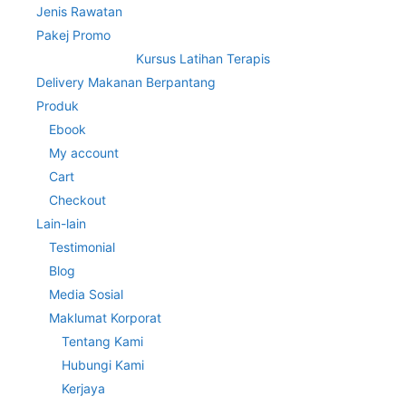
Jenis Rawatan
Pakej Promo
Kursus Latihan Terapis
Delivery Makanan Berpantang
Produk
Ebook
My account
Cart
Checkout
Lain-lain
Testimonial
Blog
Media Sosial
Maklumat Korporat
Tentang Kami
Hubungi Kami
Kerjaya