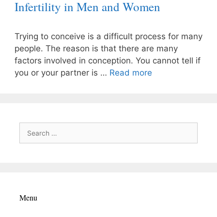
Infertility in Men and Women
Trying to conceive is a difficult process for many
people. The reason is that there are many
factors involved in conception. You cannot tell if
you or your partner is …
Read more
Search
for:
Menu