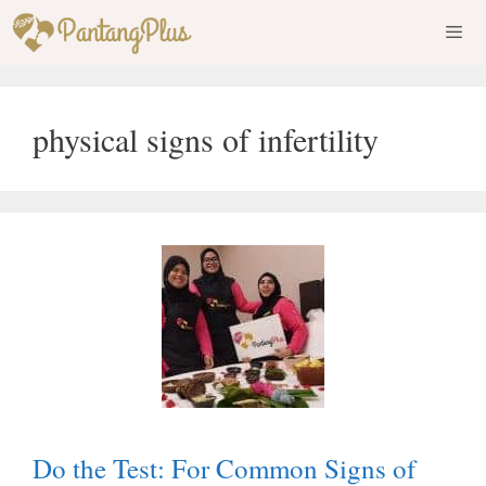
Skip
to
content
Men
physical signs of infertility
Do the Test: For Common Signs of