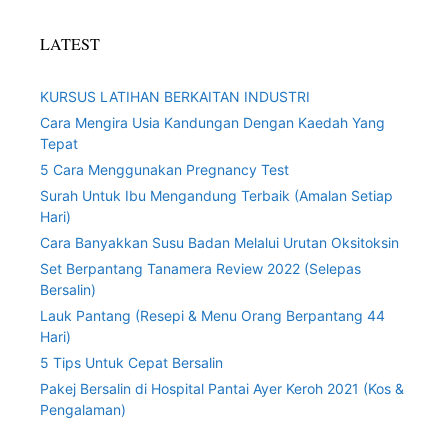
LATEST
KURSUS LATIHAN BERKAITAN INDUSTRI
Cara Mengira Usia Kandungan Dengan Kaedah Yang
Tepat
5 Cara Menggunakan Pregnancy Test
Surah Untuk Ibu Mengandung Terbaik (Amalan Setiap
Hari)
Cara Banyakkan Susu Badan Melalui Urutan Oksitoksin
Set Berpantang Tanamera Review 2022 (Selepas
Bersalin)
Lauk Pantang (Resepi & Menu Orang Berpantang 44
Hari)
5 Tips Untuk Cepat Bersalin
Pakej Bersalin di Hospital Pantai Ayer Keroh 2021 (Kos &
Pengalaman)